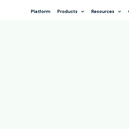
Platform
Products
Resources
Book a demo
e calendar to book an online demo with Lukas, our Product 