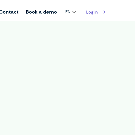
Contact
Book a demo
EN
Log in
manager